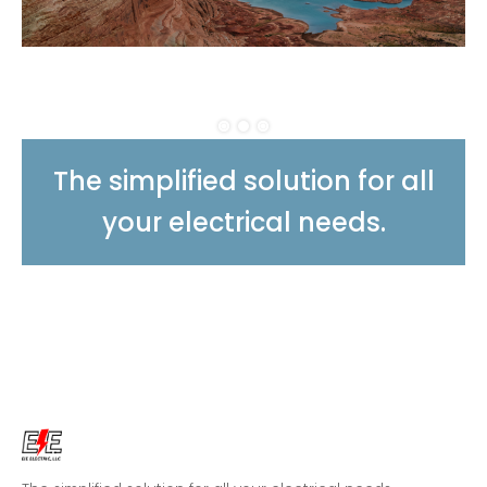
The simplified solution for all
your electrical needs.